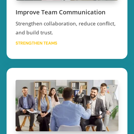
Improve Team Communication
Strengthen collaboration, reduce conflict,
and build trust.
STRENGTHEN TEAMS