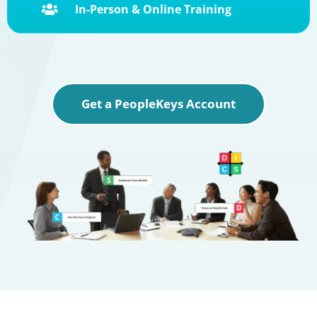
In-Person & Online Training

Get a PeopleKeys Account