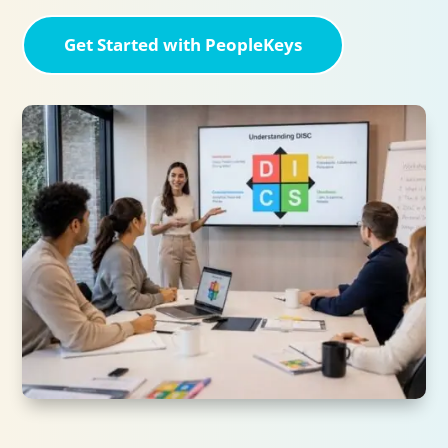
Get Started with PeopleKeys