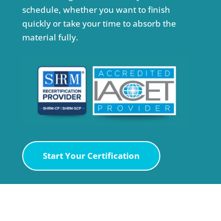
schedule, whether you want to finish
quickly or take your time to absorb the
material fully.
Start Your Certification