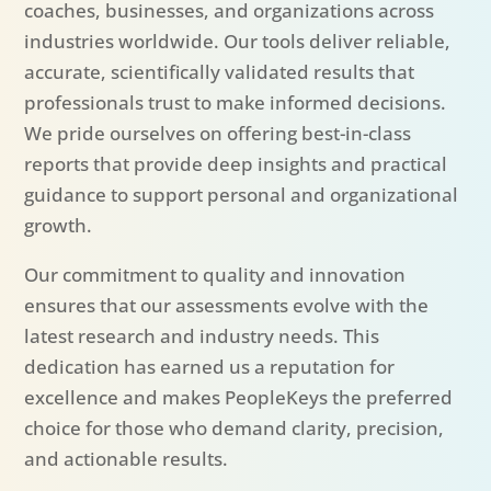
coaches, businesses, and organizations across
industries worldwide. Our tools deliver reliable,
accurate, scientifically validated results that
professionals trust to make informed decisions.
We pride ourselves on offering best-in-class
reports that provide deep insights and practical
guidance to support personal and organizational
growth.
Our commitment to quality and innovation
ensures that our assessments evolve with the
latest research and industry needs. This
dedication has earned us a reputation for
excellence and makes PeopleKeys the preferred
choice for those who demand clarity, precision,
and actionable results.