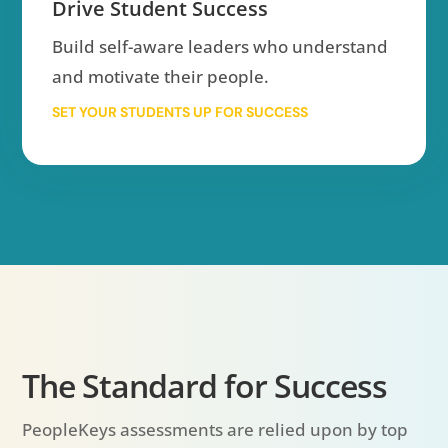
Drive Student Success
Build self-aware leaders who understand
and motivate their people.
SET YOUR STUDENTS UP FOR SUCCESS
The Standard for Success
PeopleKeys assessments are relied upon by top