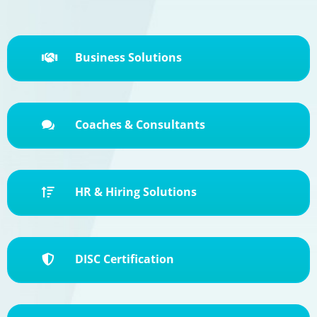
Business Solutions

Coaches & Consultants

HR & Hiring Solutions

DISC Certification
