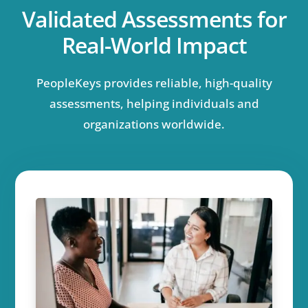
Validated Assessments for
Real-World Impact
PeopleKeys provides reliable, high-quality
assessments, helping individuals and
organizations worldwide.