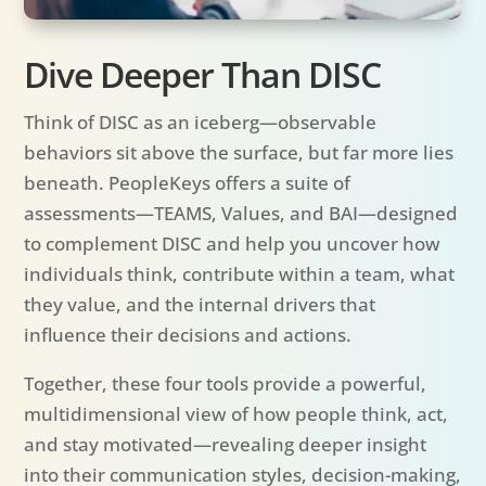
Dive Deeper Than DISC
Think of DISC as an iceberg—observable
behaviors sit above the surface, but far more lies
beneath. PeopleKeys offers a suite of
assessments—TEAMS, Values, and BAI—designed
to complement DISC and help you uncover how
individuals think, contribute within a team, what
they value, and the internal drivers that
influence their decisions and actions.
Together, these four tools provide a powerful,
multidimensional view of how people think, act,
and stay motivated—revealing deeper insight
into their communication styles, decision-making,