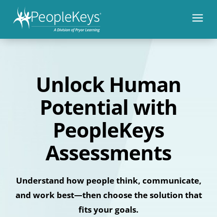
a
Unlock Human
Potential with
PeopleKeys
Assessments
Understand how people think, communicate,
and work best—then choose the solution that
fits your goals.