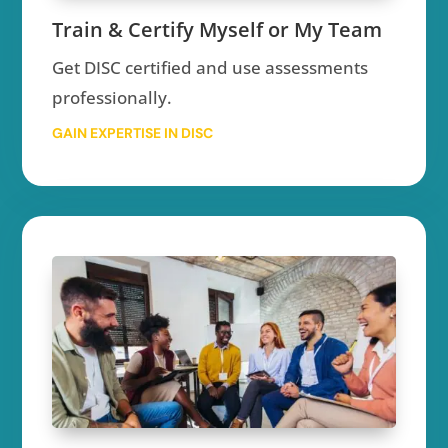
Train & Certify Myself or My Team
Get DISC certified and use assessments
professionally.
GAIN EXPERTISE IN DISC