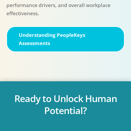
performance drivers, and overall workplace
effectiveness.
Understanding PeopleKeys
Assessments
Ready to Unlock Human
Potential?