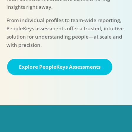
insights right away.
From individual profiles to team-wide reporting,
PeopleKeys assessments offer a trusted, intuitive
solution for understanding people—at scale and
with precision.
Explore PeopleKeys Assessments