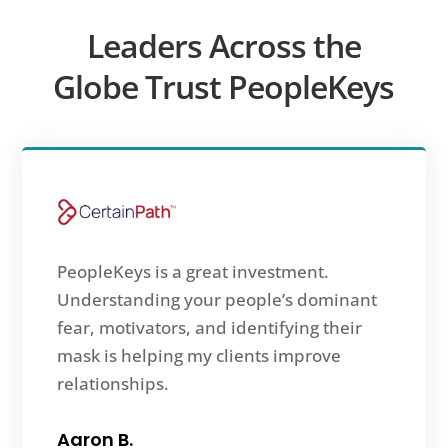
Leaders Across the
Globe Trust PeopleKeys
PeopleKeys is a great investment.
Understanding your people’s dominant
fear, motivators, and identifying their
mask is helping my clients improve
relationships.
Aaron B.