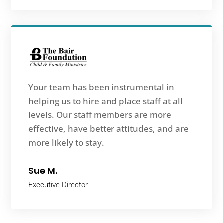
Your team has been instrumental in
helping us to hire and place staff at all
levels. Our staff members are more
effective, have better attitudes, and are
more likely to stay.
Sue M.
Executive Director