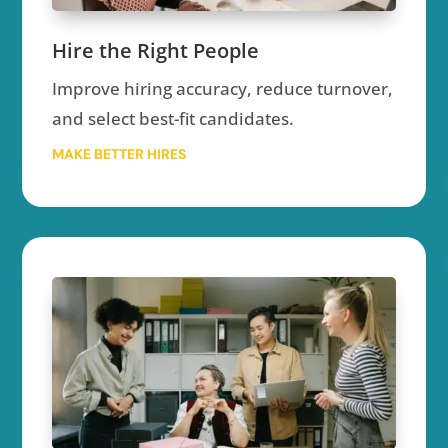
Hire the Right People
Improve hiring accuracy, reduce turnover,
and select best-fit candidates.
MAKE BETTER HIRES