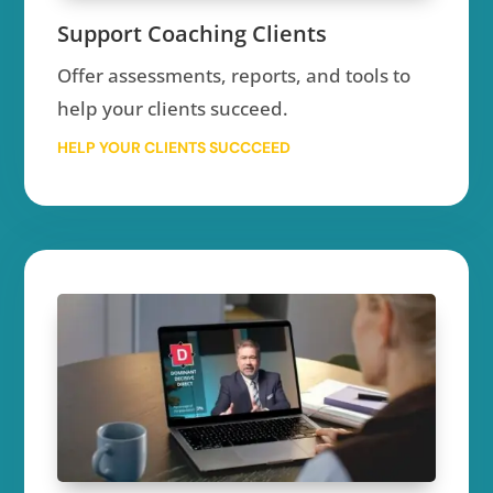
Support Coaching Clients
Offer assessments, reports, and tools to
help your clients succeed.
HELP YOUR CLIENTS SUCCCEED