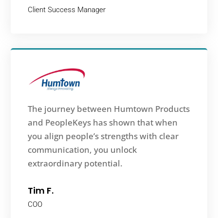
Client Success Manager
The journey between Humtown Products
and PeopleKeys has shown that when
you align people’s strengths with clear
communication, you unlock
extraordinary potential.
Tim F.
COO