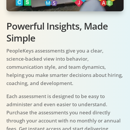
Powerful Insights, Made
Simple
PeopleKeys assessments give you a clear,
science-backed view into behavior,
communication style, and team dynamics,
helping you make smarter decisions about hiring,
coaching, and development.
Each assessment is designed to be easy to
administer and even easier to understand.
Purchase the assessments you need directly
through your account with no monthly or annual
fees. Get instant access and start delivering