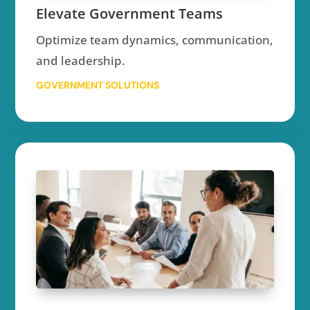
Elevate Government Teams
Optimize team dynamics, communication,
and leadership.
GOVERNMENT SOLUTIONS