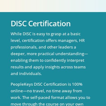
DISC Certification
While DISC is easy to grasp at a basic
level, certification offers managers, HR
professionals, and other leaders a
deeper, more practical understanding—
enabling them to confidently interpret
results and apply insights across teams
and individuals.
PeopleKeys DISC Certification is 100%
online—no travel, no time away from
work. The self-paced format allows you to
move through the course on your own