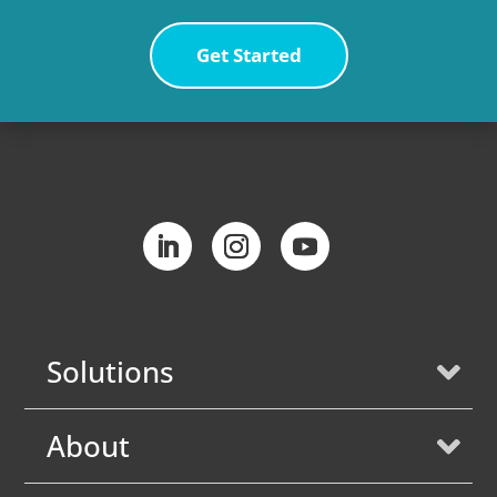
Get Started
Solutions
About