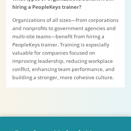
hiring a PeopleKeys trainer?
Organizations of all sizes—from corporations
and nonprofits to government agencies and
multi-site teams—benefit from hiring a
PeopleKeys trainer. Training is especially
valuable for companies focused on
improving leadership, reducing workplace
conflict, enhancing team performance, and
building a stronger, more cohesive culture.