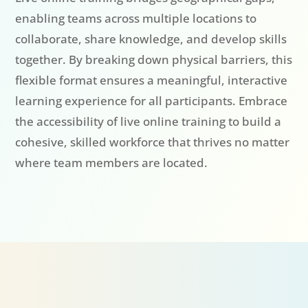
enabling teams across multiple locations to
collaborate, share knowledge, and develop skills
together. By breaking down physical barriers, this
flexible format ensures a meaningful, interactive
learning experience for all participants. Embrace
the accessibility of live online training to build a
cohesive, skilled workforce that thrives no matter
where team members are located.