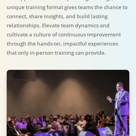
unique training format gives teams the chance to
connect, share insights, and build lasting
relationships. Elevate team dynamics and
cultivate a culture of continuous improvement
through the hands-on, impactful experiences
that only in-person training can provide.