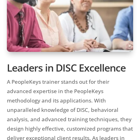
Leaders in DISC Excellence
A PeopleKeys trainer stands out for their
advanced expertise in the PeopleKeys
methodology and its applications. With
unparalleled knowledge of DISC, behavioral
analysis, and advanced training techniques, they
design highly effective, customized programs that
deliver exceptional client results. As leaders in