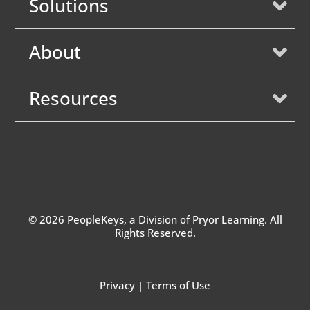
Solutions
About
Resources
© 2026 PeopleKeys, a Division of
Pryor Learning
. All
Rights Reserved.
Privacy
|
Terms of Use