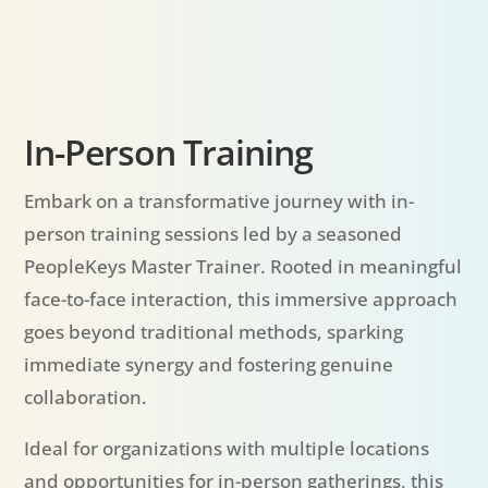
In-Person Training
Embark on a transformative journey with in-
person training sessions led by a seasoned
PeopleKeys Master Trainer. Rooted in meaningful
face-to-face interaction, this immersive approach
goes beyond traditional methods, sparking
immediate synergy and fostering genuine
collaboration.
Ideal for organizations with multiple locations
and opportunities for in-person gatherings, this