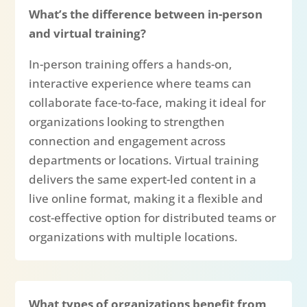
What’s the difference between in-person
and virtual training?
In-person training offers a hands-on,
interactive experience where teams can
collaborate face-to-face, making it ideal for
organizations looking to strengthen
connection and engagement across
departments or locations. Virtual training
delivers the same expert-led content in a
live online format, making it a flexible and
cost-effective option for distributed teams or
organizations with multiple locations.
What types of organizations benefit from