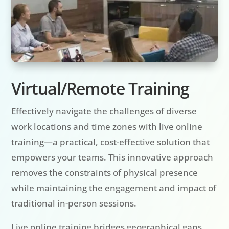
Virtual/Remote Training
Effectively navigate the challenges of diverse
work locations and time zones with live online
training—a practical, cost-effective solution that
empowers your teams. This innovative approach
removes the constraints of physical presence
while maintaining the engagement and impact of
traditional in-person sessions.
Live online training bridges geographical gaps,