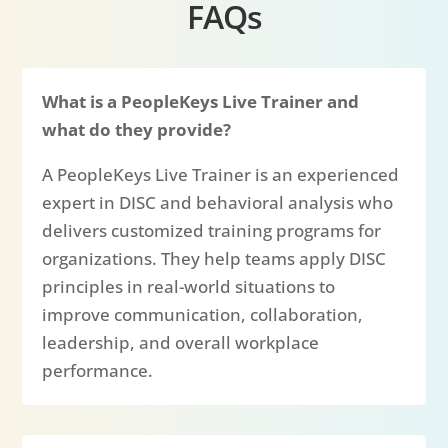
FAQs
What is a PeopleKeys Live Trainer and
what do they provide?
A PeopleKeys Live Trainer is an experienced
expert in DISC and behavioral analysis who
delivers customized training programs for
organizations. They help teams apply DISC
principles in real-world situations to
improve communication, collaboration,
leadership, and overall workplace
performance.