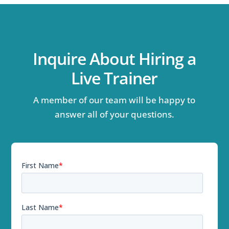
Inquire About Hiring a
Live Trainer
A member of our team will be happy to
answer all of your questions.