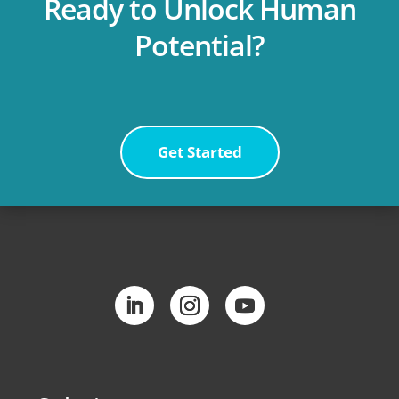
Ready to Unlock Human
Potential?
Get Started