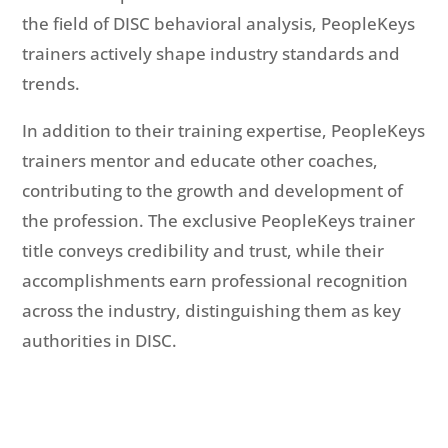
the field of DISC behavioral analysis, PeopleKeys
trainers actively shape industry standards and
trends.
In addition to their training expertise, PeopleKeys
trainers mentor and educate other coaches,
contributing to the growth and development of
the profession. The exclusive PeopleKeys trainer
title conveys credibility and trust, while their
accomplishments earn professional recognition
across the industry, distinguishing them as key
authorities in DISC.