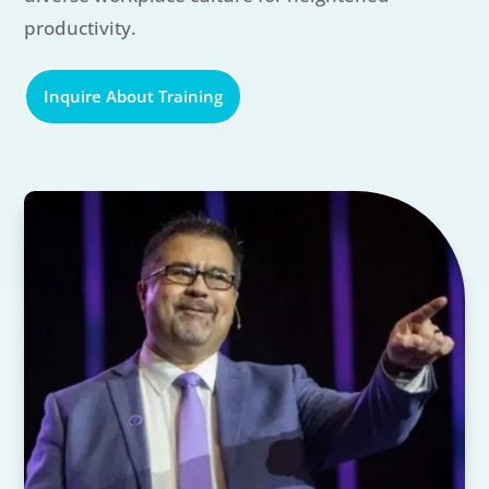
productivity.
Inquire About Training