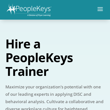
a
Hire a
PeopleKeys
Trainer
Maximize your organization’s potential with one
of our leading experts in applying DISC and
behavioral analysis. Cultivate a collaborative and
diverse workplace culture for heightened